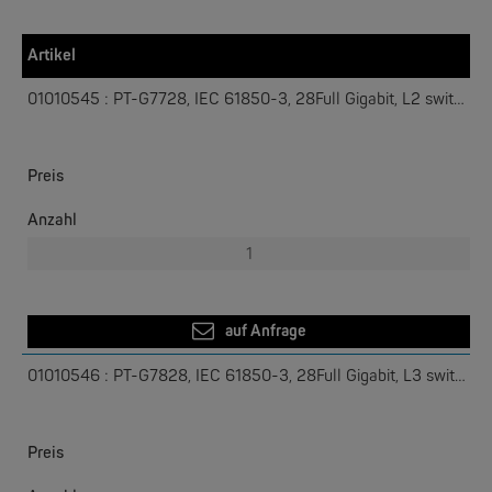
IEEE 1588 hardware time stamp supported
V-ON™ ensures millisecond-level multicast data and video
Artikel
network recovery
PT-G7728 Layer 2 / PT-G7828
Layer 3
01010545 : PT-G7728, IEC 61850-3, 28Full Gigabit, L2 switch
W&T
Preis
Com-Server, Modbus Gateway | TCP/IP <-> Seriell
Anzahl
NEW
auf Anfrage
01010546 : PT-G7828, IEC 61850-3, 28Full Gigabit, L3 switch
W&T
Preis
USB 3.0-Hub Industry