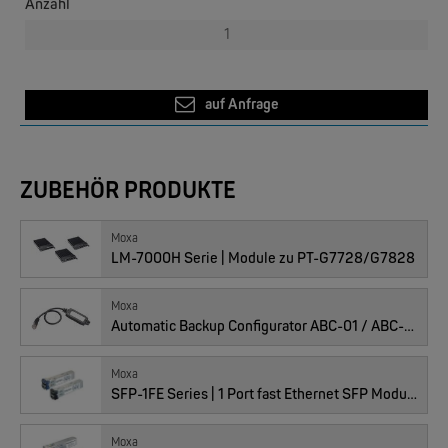
Anzahl
auf Anfrage
ZUBEHÖR PRODUKTE
EKS ENGEL
e-Light 1000-4AC, unmanaged, 230V
Moxa
LM-7000H Serie | Module zu PT-G7728/G7828
Moxa
Automatic Backup Configurator ABC-01 / ABC-02
Moxa
SFP-1FE Series | 1 Port fast Ethernet SFP Module
Moxa