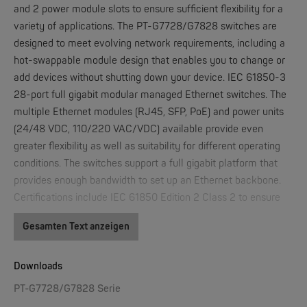
and 2 power module slots to ensure sufficient flexibility for a
variety of applications. The PT-G7728/G7828 switches are
designed to meet evolving network requirements, including a
W&T
hot-swappable module design that enables you to change or
Web-IO 4.0 Digital Logger 16xIn/Out
add devices without shutting down your device. IEC 61850-3
28-port full gigabit modular managed Ethernet switches. The
NEW
multiple Ethernet modules (RJ45, SFP, PoE) and power units
(24/48 VDC, 110/220 VAC/VDC) available provide even
greater flexibility as well as suitability for different operating
conditions. The switches support a full gigabit platform that
provides enough bandwidth to set up an Ethernet backbone.
Certifications include IEC 61850 Edition 2 Class 2 to ensure
high availability and wide usage.
Gesamten Text anzeigen
W&T
IEC 61850-3 Edition 2 Class 2 compliant
WLAN-Thermometer 1x Pt100
Hot-swappable interface modules and power modules
Downloads
Built-in MMS server based on IEC 61850-90-4 switch
NEW
PT-G7728/G7828 Serie
data modeling for Power SCADA