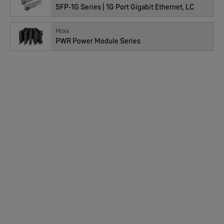
SFP-1G Series | 1G Port Gigabit Ethernet, LC
EKS ENGEL
FIMP LWL Spleissboxen Multimode OM4 für DIN
Moxa
PWR Power Module Series
MOXA
EDS-2005/EDS-2008 | 5/8 Ports Entry Level unmanaged Ethernet Switches