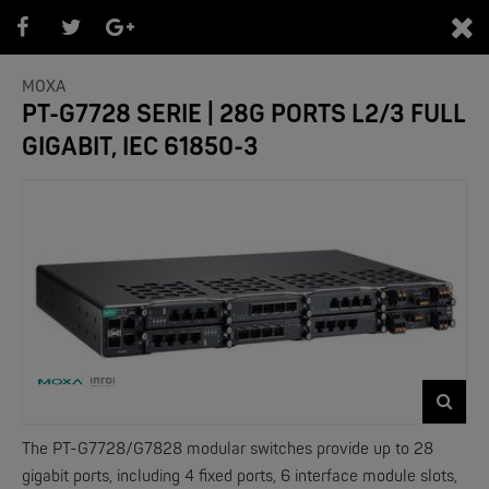
0
MOXA
PT-G7728 SERIE | 28G PORTS L2/3 FULL
GIGABIT, IEC 61850-3
PRODUKTEÜBERSICHT
- Marken -
NEW
The PT-G7728/G7828 modular switches provide up to 28
gigabit ports, including 4 fixed ports, 6 interface module slots,