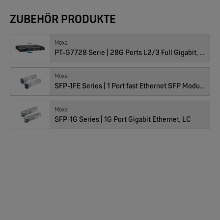
EKS ENGEL
ZUBEHÖR PRODUKTE
FIMP LWL Spleissboxen Multimode OM4 für DIN
Preis
366.00
CHF
Anzahl
Moxa
PT-G7728 Serie | 28G Ports L2/3 Full Gigabit, IEC 61850-3
Moxa
SFP-1FE Series | 1 Port fast Ethernet SFP Module
01100765 : LM-7000H-DMY, 3 Stk
Moxa
SFP-1G Series | 1G Port Gigabit Ethernet, LC
MOXA
Preis
32.00
EDS-2005/EDS-2008 | 5/8 Ports Entry Level unmanaged Ethernet Switches
CHF
Anzahl