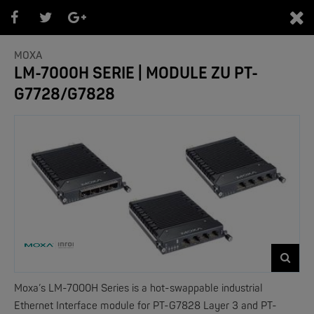
0
MOXA
LM-7000H SERIE | MODULE ZU PT-
G7728/G7828
PRODUKTEÜBERSICHT
- Marken -
NEW
Moxa’s LM-7000H Series is a hot-swappable industrial
Ethernet Interface module for PT-G7828 Layer 3 and PT-