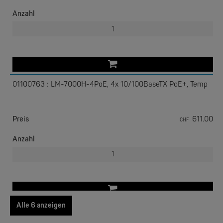
Anzahl
01100763 : LM-7000H-4PoE, 4x 10/100BaseTX PoE+, Temp
EKS ENGEL
e-Light 1000-4AC, unmanaged, 230V
Preis
611.00
CHF
Anzahl
Alle 6 anzeigen
01100764 : LM-7000H-4TX, 4x 10/100BaseTX, Temp