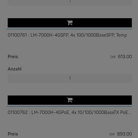
01100761 : LM-7000H-4GSFP, 4x 100/1000BaseSFP, Temp
W&T
Com-Server, Modbus Gateway | TCP/IP <-> Seriell
Preis
613.00
CHF
NEW
Anzahl
01100762 : LM-7000H-4GPoE, 4x 10/100/1000BaseTX PoE+, Temp
W&T
USB 3.0-Hub Industry
Preis
893.00
CHF