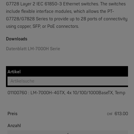
G7728 Layer 2 IEC 61850-3 Ethernet switches. The switches
include flexible interface modules, which allows the PT-
G7728/G7828 Series to provide up to 28 ports of connectivity
W&T
using copper, SFP, or PoE connectors.
Web-IO 4.0 Digital Logger 16xIn/Out
Downloads
NEW
Datenblatt LM-7000H Serie
Artikel
01100760 : LM-7000H-4GTX, 4x 10/100/1000BaseTX, Temp
W&T
WLAN-Thermometer 1x Pt100
Preis
613.00
CHF
NEW
Anzahl