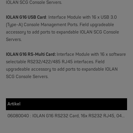
IOLAN SCG Console Servers.
IOLAN G16 USB Card
:
Interface Module with 16 x USB 3.0
W&T
(Type-A) Console Management Ports. Field upgradeable
Web-IO 4.0 Digital Logger 16xIn/Out
accessory to add ports to expandable IOLAN SCG Console
Servers.
NEW
IOLAN G16 RS-Multi Card:
Interface Module with 16 x software
selectable RS232/422/485 RJ45 interfaces. Field
upgradeable accessory to add ports to expandable IOLAN
SCG Console Servers.
W&T
Artikel
WLAN-Thermometer 1x Pt100
06080040 : IOLAN G16 RS232 Card, 16x RS232 RJ45, 04033800
NEW