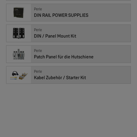
EKS ENGEL
Perle
FIMP LWL Spleissboxen Multimode OM4 für DIN
DIN RAIL POWER SUPPLIES
Perle
DIN / Panel Mount Kit
Perle
Patch Panel für die Hutschiene
Perle
Kabel Zubehör / Starter Kit
MOXA
EDS-2005/EDS-2008 | 5/8 Ports Entry Level unmanaged Ethernet Switches