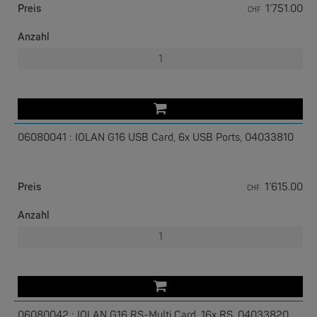
Preis
1’751.00
CHF
Anzahl
W&T
Com-Server, Modbus Gateway | TCP/IP <-> Seriell
06080041 : IOLAN G16 USB Card, 6x USB Ports, 04033810
NEW
Preis
1’615.00
CHF
Anzahl
W&T
USB 3.0-Hub Industry
06080042 : IOLAN G16 RS-Multi Card, 16x RS, 04033820