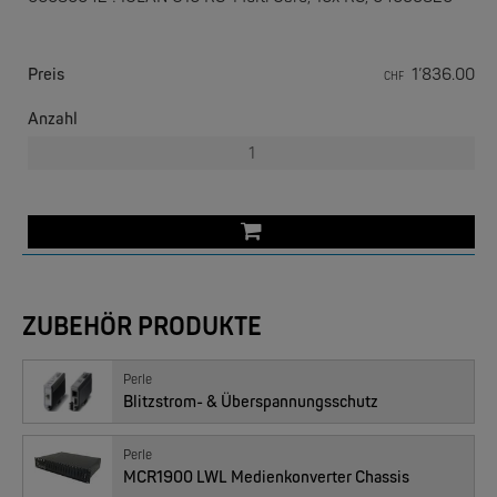
Preis
1’836.00
CHF
Anzahl
EKS ENGEL
e-Light 1000-4AC, unmanaged, 230V
ZUBEHÖR PRODUKTE
Perle
Blitzstrom- & Überspannungsschutz
Perle
MCR1900 LWL Medienkonverter Chassis