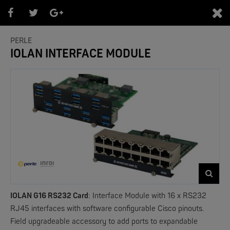
0
PERLE
IOLAN INTERFACE MODULE
PRODUKTEÜBERSICHT
- Marken -
NEW
IOLAN G16 RS232 Card
:
Interface Module with 16 x RS232
RJ45 interfaces with software configurable Cisco pinouts.
Field upgradeable accessory to add ports to expandable