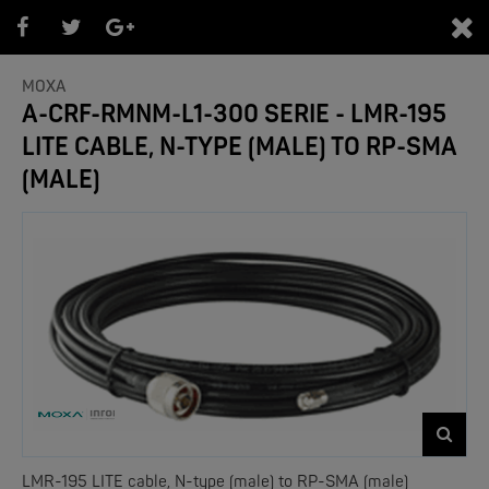
0
MOXA
A-CRF-RMNM-L1-300 SERIE - LMR-195
LITE CABLE, N-TYPE (MALE) TO RP-SMA
PRODUKTEÜBERSICHT
(MALE)
- Marken -
NEW
LMR-195 LITE cable, N-type (male) to RP-SMA (male)