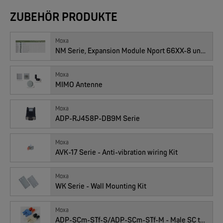
ZUBEHÖR PRODUKTE
Moxa
NM Serie, Expansion Module Nport 66XX-8 und -16
W&T
Moxa
Com-Server, Modbus Gateway | TCP/IP <-> Seriell
MIMO Antenne
Moxa
NEW
ADP-RJ458P-DB9M Serie
Moxa
AVK-17 Serie - Anti-vibration wiring Kit
Moxa
WK Serie - Wall Mounting Kit
W&T
USB 3.0-Hub Industry
Moxa
ADP-SCm-STf-S/ADP-SCm-STf-M - Male SC to Female ST Duplex Adapters