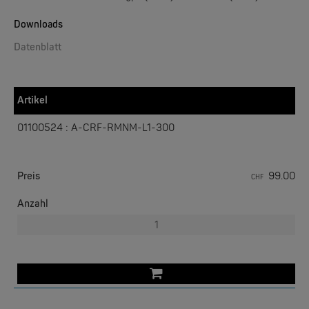
Downloads
Datenblatt
W&T
Web-IO 4.0 Digital Logger 16xIn/Out
Artikel
NEW
01100524 : A-CRF-RMNM-L1-300
Preis
99.00
CHF
Anzahl
W&T
WLAN-Thermometer 1x Pt100
NEW