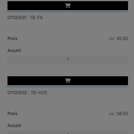
01100591 : TB-F9
Preis
45.00
CHF
W&T
Com-Server, Modbus Gateway | TCP/IP <-> Seriell
Anzahl
NEW
01100592 : TB-M25
Preis
58.00
CHF
W&T
USB 3.0-Hub Industry
Anzahl