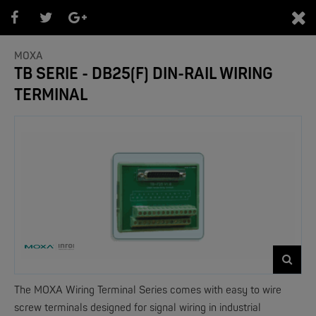
0
MOXA
TB SERIE - DB25(F) DIN-RAIL WIRING
TERMINAL
PRODUKTEÜBERSICHT
- Marken -
NEW
The MOXA Wiring Terminal Series comes with easy to wire
screw terminals designed for signal wiring in industrial