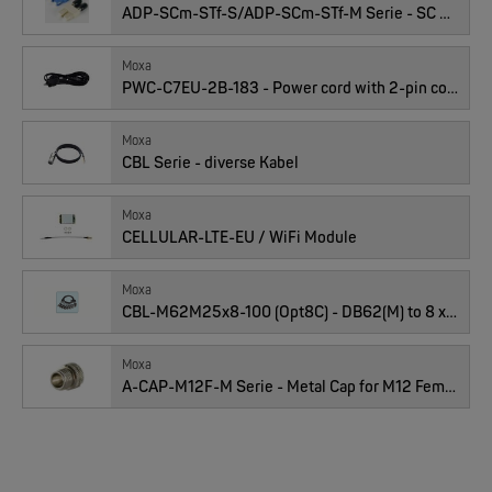
ADP-SCm-STf-S/ADP-SCm-STf-M Serie - SC male to ST female duplex adaptors
EKS ENGEL
Anzahl
FIMP LWL Spleissboxen Multimode OM4 für DIN
Moxa
PWC-C7EU-2B-183 - Power cord with 2-pin connector, Euro plug
Moxa
CBL Serie - diverse Kabel
Moxa
CELLULAR-LTE-EU / WiFi Module
Moxa
MOXA
CBL-M62M25x8-100 (Opt8C) - DB62(M) to 8 x DB25(M) Cable [RS-232]
EDS-2005/EDS-2008 | 5/8 Ports Entry Level unmanaged Ethernet Switches
Moxa
A-CAP-M12F-M Serie - Metal Cap for M12 Female Connector