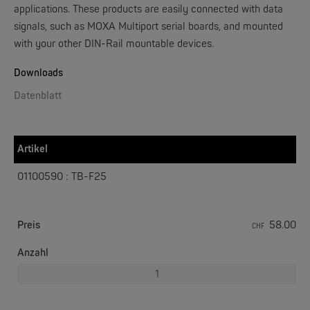
applications. These products are easily connected with data
signals, such as MOXA Multiport serial boards, and mounted
with your other DIN-Rail mountable devices.
W&T
Web-IO 4.0 Digital Logger 16xIn/Out
Downloads
Datenblatt
NEW
Artikel
01100590 : TB-F25
Preis
58.00
CHF
W&T
WLAN-Thermometer 1x Pt100
Anzahl
NEW