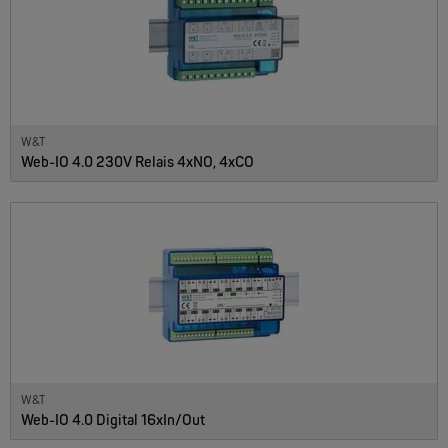
W&T
Web-IO 4.0 230V Relais 4xNO, 4xCO
W&T
Web-IO 4.0 Digital 16xIn/Out