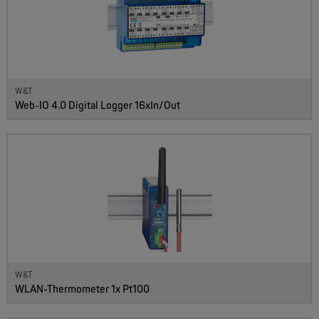
W&T
Web-IO 4.0 Digital Logger 16xIn/Out
NEW
W&T
WLAN-Thermometer 1x Pt100