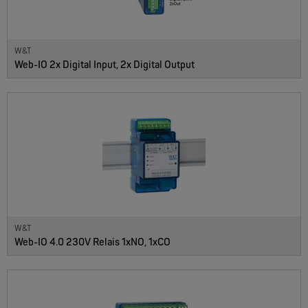
W&T
Web-IO 2x Digital Input, 2x Digital Output
W&T
Web-IO 4.0 230V Relais 1xNO, 1xCO