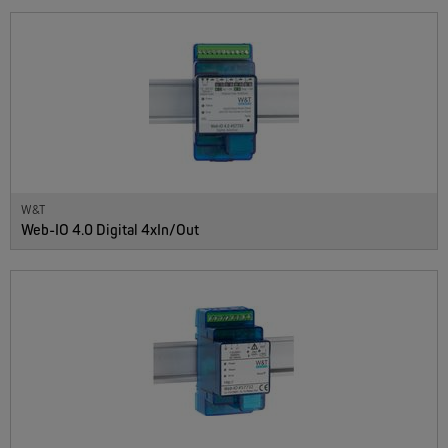
W&T
Web-IO 4.0 Digital 4xIn/Out